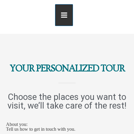
YOUR PERSONALIZED TOUR
Choose the places you want to
visit, we’ll take care of the rest!
About you:
Tell us how to get in touch with you.