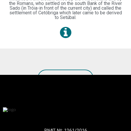
the Romans, who settled on the south Bank of the River
Sado (in Tróia-in front of the current city) and called the
settlement of Cetóbriga which later came to be derived
to Setúbal.
SEE MORE TOURS
RNAT Nº: 1261/2016