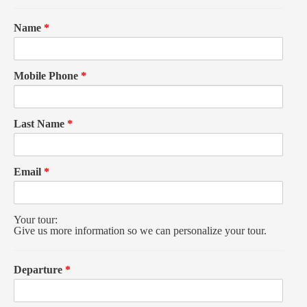
Name
*
Mobile Phone
*
Last Name
*
Email
*
Your tour:
Give us more information so we can personalize your tour.
Departure
*