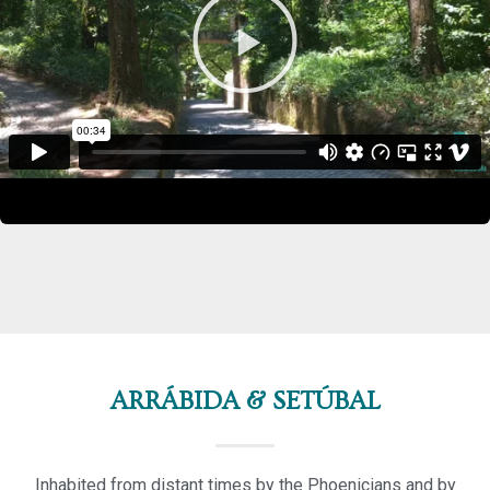
ARRÁBIDA & SETÚBAL
Inhabited from distant times by the Phoenicians and by