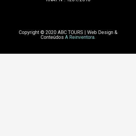
Copyright © 2020 ABC TOURS
|
Web Design &
Conteúdos
A Reinventora
.