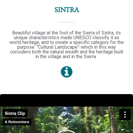
SINTRA
Beautiful village at the foot of the Sierra of Sintra, its
unique characteristics made UNESCO classify it as
world heritage, and to create a specific category for the
purpose: “Cultural Landscape”-which in this way
considers both the natural wealth and the heritage built
in the village and in the Sierra.