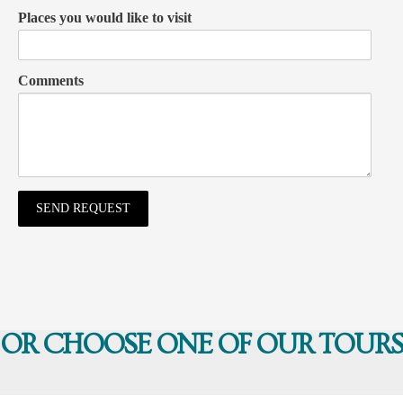
Places you would like to visit
Comments
OR CHOOSE ONE OF OUR TOURS