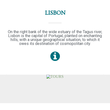
LISBON
On the right bank of the wide estuary of the Tagus river,
Lisbon is the capital of Portugal, planted on enchanting
hills, with a unique geographical situation, to which it
owes its destination of cosmopolitan city.