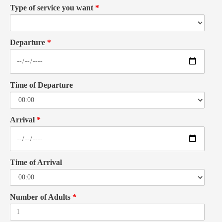
Type of service you want
*
Departure
*
Time of Departure
Arrival
*
Time of Arrival
Number of Adults
*